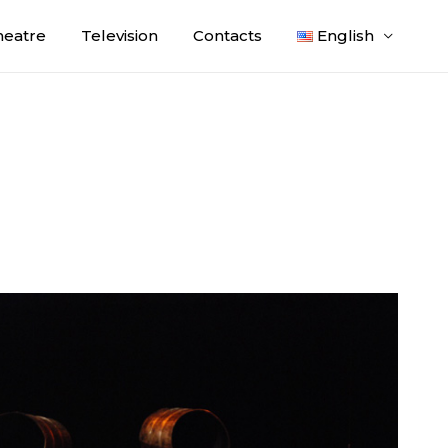
heatre
Television
Contacts
English