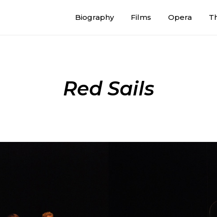
Biography
Films
Opera
T
Red Sails