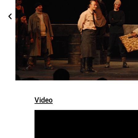
Video