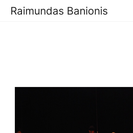
Raimundas Banionis