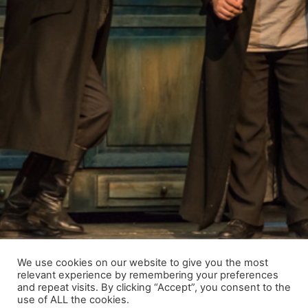
We use cookies on our website to give you the most
relevant experience by remembering your preferences
and repeat visits. By clicking “Accept”, you consent to the
use of ALL the cookies.
© 2021 Raimundas Banionis