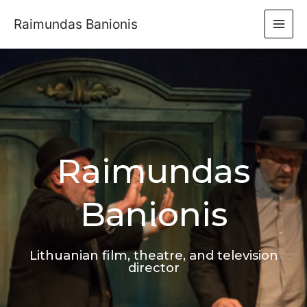
Raimundas Banionis
Raimundas
Banionis
Lithuanian film, theatre, and television
director