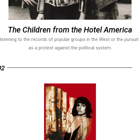
The Children from the Hotel America
istening to the records of popular groups in the West or the pursuit 
as a protest against the political system.
92