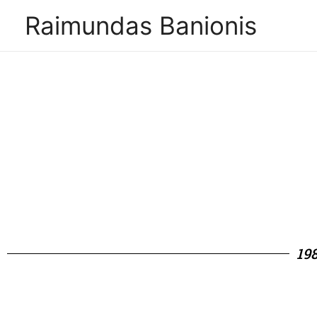
Raimundas Banionis
19