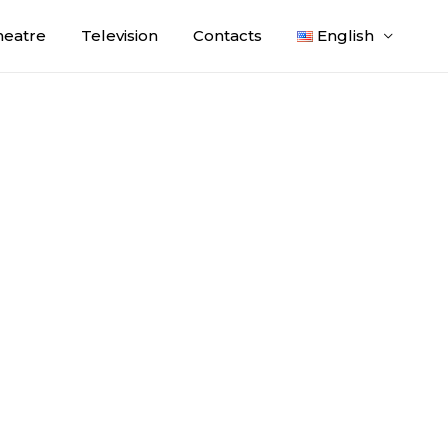
heatre
Television
Contacts
English