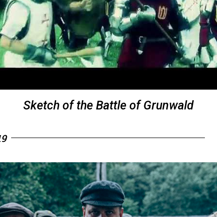
Sketch of the Battle of Grunwald
19