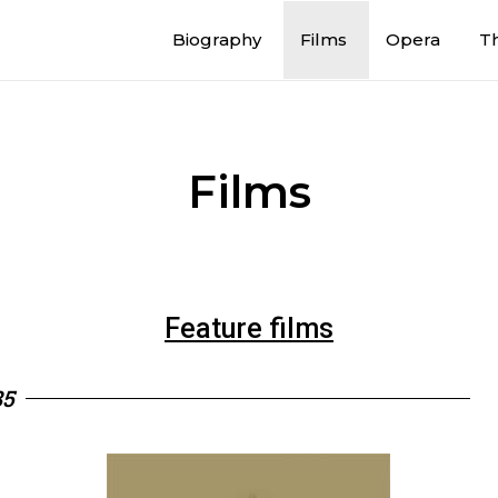
Biography
Films
Opera
T
Films
Feature films
85