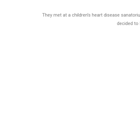
They met at a children’s heart disease sanatoriu
decided to