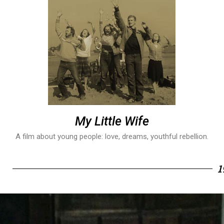
My Little Wife
A film about young people: love, dreams, youthful rebellion.
1