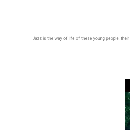
Jazz is the way of life of these young people, thei