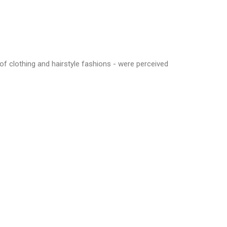
of clothing and hairstyle fashions - were perceived