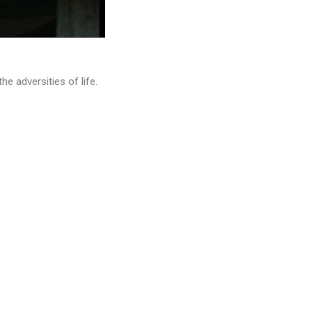
 adversities of life.