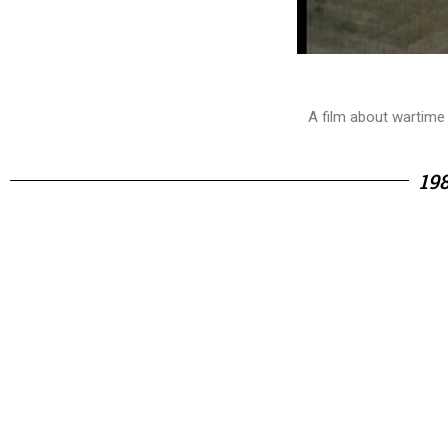
A film about wartime
19