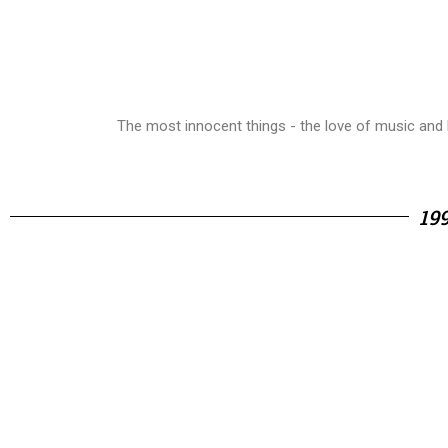
The most innocent things - the love of music and l
19