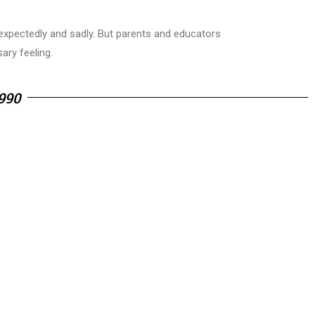
unexpectedly and sadly. But parents and educators
ry feeling.
990