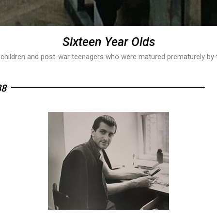
Sixteen Year Olds
 children and post-war teenagers who were matured prematurely by the
88