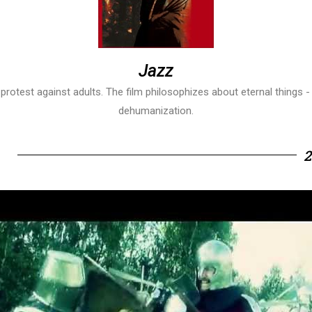
Jazz
r protest against adults. The film philosophizes about eternal thing
dehumanization.
2