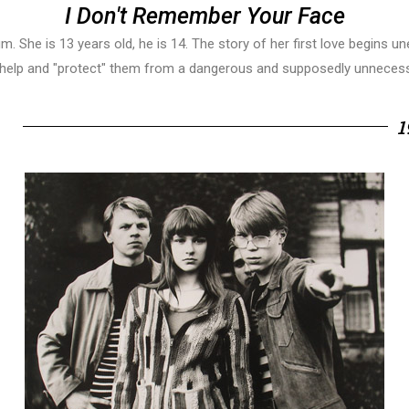
I Don't Remember Your Face
m. She is 13 years old, he is 14. The story of her first love begins 
 help and "protect" them from a dangerous and supposedly unnecessa
1