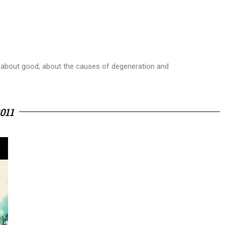
s - about good, about the causes of degeneration and
011