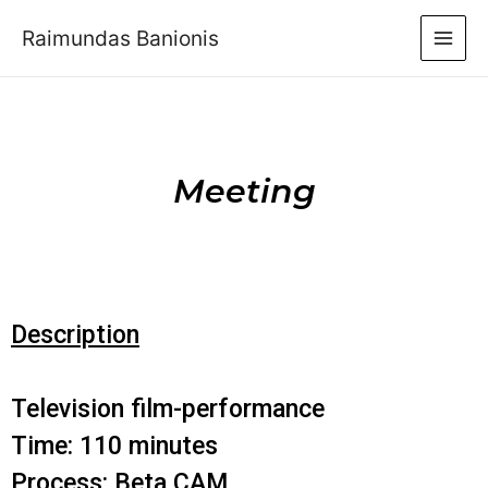
Raimundas Banionis
Meeting
Description
Television film-performance
Time: 110 minutes
Process: Beta CAM