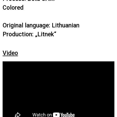
Colored
Original language: Lithuanian
Production: „Litnek“
Video