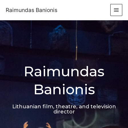
Raimundas Banionis
Raimundas
Banionis
Lithuanian film, theatre, and television
director