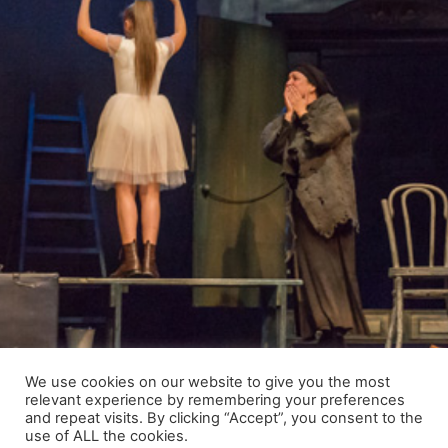
We use cookies on our website to give you the most
relevant experience by remembering your preferences
and repeat visits. By clicking “Accept”, you consent to the
use of ALL the cookies.
© 2021 Raimundas Banionis